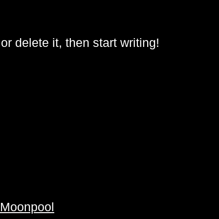
delete it, then start writing!
y Moonpool