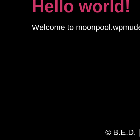
Hello world!
Welcome to moonpool.wpmudev.hos
© B.E.D. 