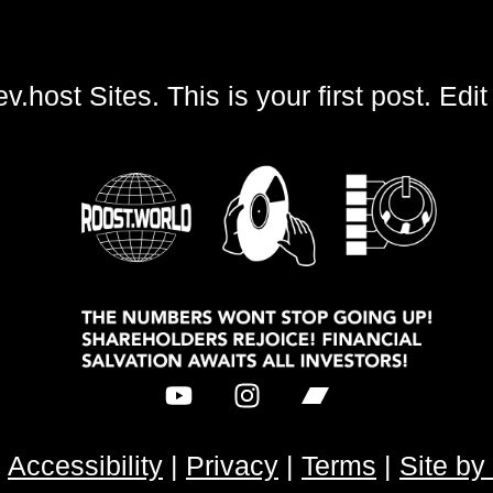
t Sites. This is your first post. Edit or 
|
Accessibility
|
Privacy
|
Terms
|
Site b